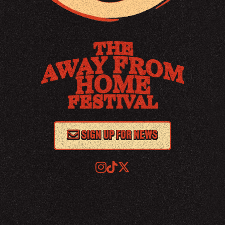
SIGN UP FOR NEWS